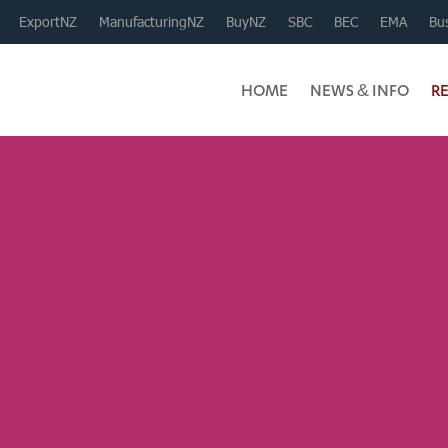
ExportNZ
ManufacturingNZ
BuyNZ
SBC
BEC
EMA
Bus
HOME
NEWS & INFO
R