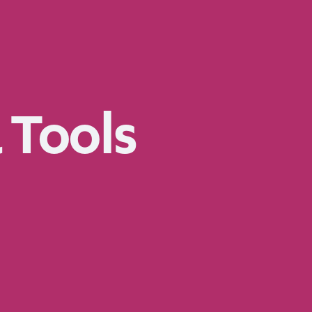
 Tools