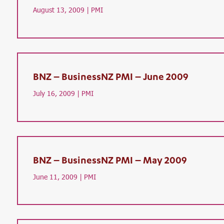
August 13, 2009 |
PMI
BNZ – BusinessNZ PMI – June 2009
July 16, 2009 |
PMI
BNZ – BusinessNZ PMI – May 2009
June 11, 2009 |
PMI