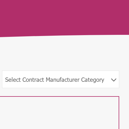
Select Contract Manufacturer Category