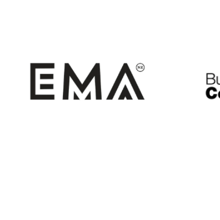
EMA
B
The Employers and Manufactuers
includ
includes ExportNZ
Association (EMA)
regions
regions in the top half of the North
Island.
Tenderli
NZTE
Illion Tenderli
https://www.nzte.govt.nz/