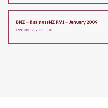
BNZ – BusinessNZ PMI – January 2009
February 12, 2009 |
PMI