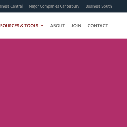
iness Central
Major Companies Canterbury
Business South
ESOURCES & TOOLS
ABOUT
JOIN
CONTACT