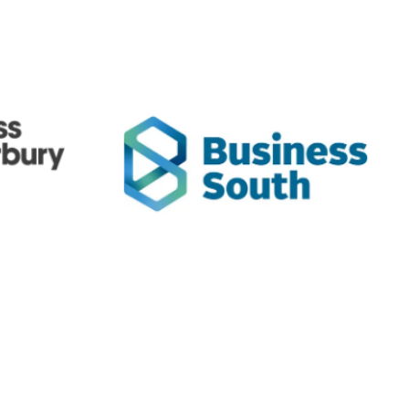
bury
Business South
anterbury
Business South - Otago Chamber &
he South
includes ExportNZ
Southern Employers
regions in the lower half of the South
Island.
StatsNZ
StatsNZ
//www.stats.govt.nz/
https://www.foodstandards.govt.nz/