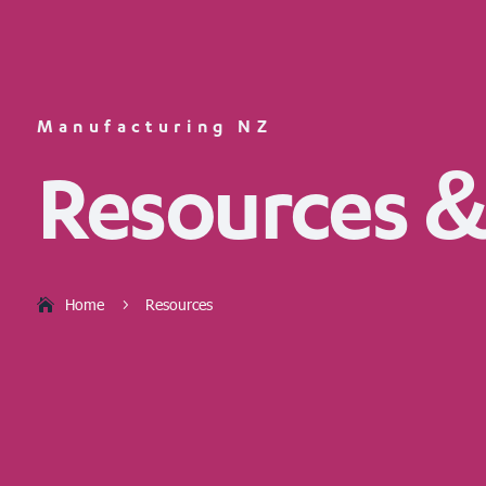
Manufacturing NZ
Resources &
Home
Resources
5