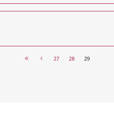
27
28
29
8
4