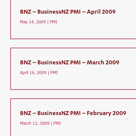
BNZ – BusinessNZ PMI – April 2009
May 14, 2009 |
PMI
BNZ – BusinessNZ PMI – March 2009
April 16, 2009 |
PMI
BNZ – BusinessNZ PMI – February 2009
March 12, 2009 |
PMI