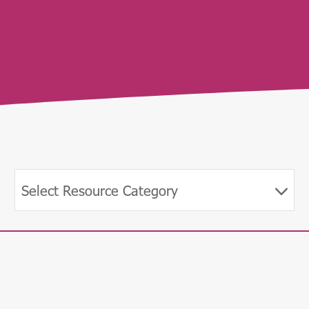
Select Resource Category