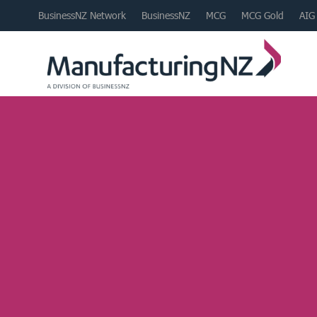
BusinessNZ Network
BusinessNZ
MCG
MCG Gold
AIG