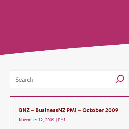
U
BNZ – BusinessNZ PMI – October 2009
November 12, 2009 |
PMI