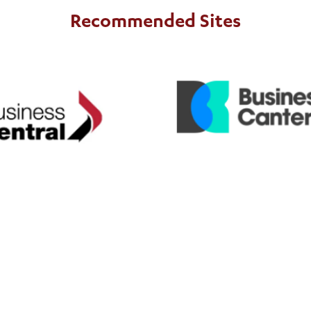
Recommended Sites
Business Canter
usiness Central
includes ExportNZ
Business C
es ExportNZ
Business Central
regions in the top half of t
 in the lower half of the North
Island.
Island.
nk
NZ Customs
nk
https://www.customs.govt.nz/
https: