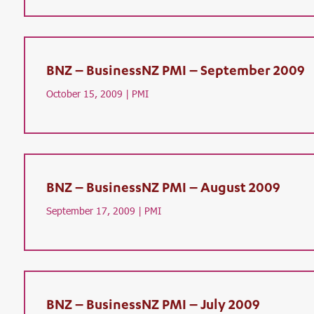
BNZ – BusinessNZ PMI – September 2009
October 15, 2009 |
PMI
BNZ – BusinessNZ PMI – August 2009
September 17, 2009 |
PMI
BNZ – BusinessNZ PMI – July 2009