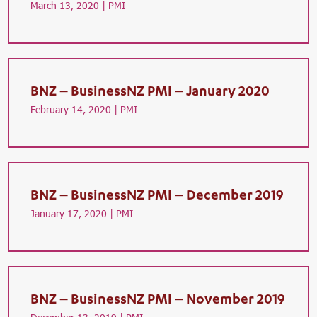
March 13, 2020 |
PMI
BNZ – BusinessNZ PMI – January 2020
February 14, 2020 |
PMI
BNZ – BusinessNZ PMI – December 2019
January 17, 2020 |
PMI
BNZ – BusinessNZ PMI – November 2019