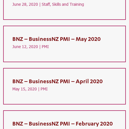
June 28, 2020 |
Staff, Skills and Training
BNZ – BusinessNZ PMI – May 2020
June 12, 2020 |
PMI
BNZ – BusinessNZ PMI – April 2020
May 15, 2020 |
PMI
BNZ – BusinessNZ PMI – February 2020