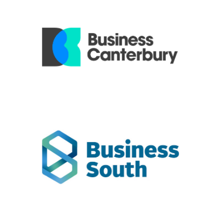
Business Canterbury
includes ExportNZ regions in the top
Business Canterbury
half of the South Island.
Business South
Business South - Otago Chamber & Southern Employers
includes ExportNZ regions in the lower half of the South
Island.