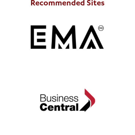
Recommended Sites
EMA
includes
The Employers and Manufactuers Association (EMA)
ExportNZ regions in the top half of the North Island.
Business Central
includes ExportNZ regions in the lower half
Business Central
of the North Island.