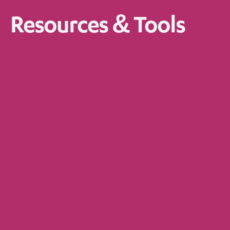
Resources & Tools