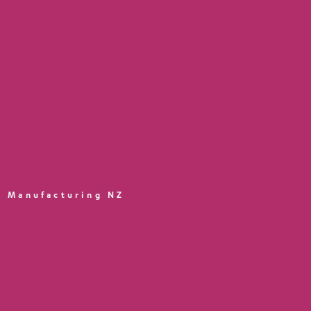
Manufacturing NZ