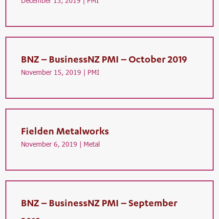
December 13, 2019 |
PMI
BNZ – BusinessNZ PMI – October 2019
November 15, 2019 |
PMI
Fielden Metalworks
November 6, 2019 |
Metal
BNZ – BusinessNZ PMI – September