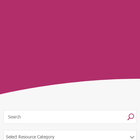
U
Select Resource Category