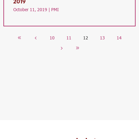
2019
October 11, 2019 |
PMI
10
11
12
13
14
8
4
5
9