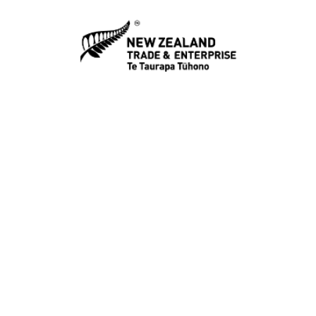
NZTE
https://www.nzte.govt.nz/
Tenderlink
Illion Tenderlink
NZ Customs