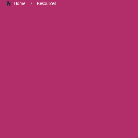
Home
Resources
5