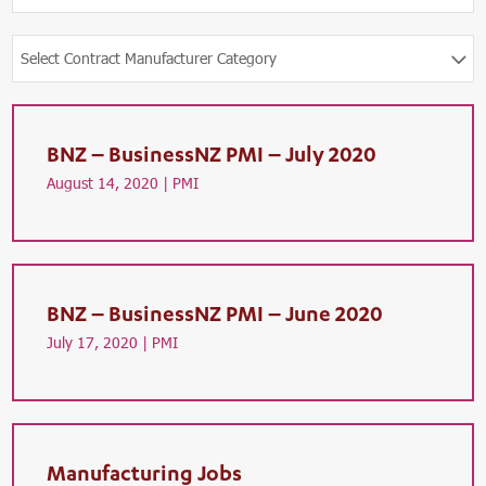
Select Contract Manufacturer Category
BNZ – BusinessNZ PMI – July 2020
August 14, 2020 |
PMI
BNZ – BusinessNZ PMI – June 2020
July 17, 2020 |
PMI
Manufacturing Jobs