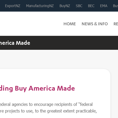
ExportNZ
ManufacturingNZ
BuyNZ
SBC
BEC
EMA
Bus
HOME
NEWS & INFO
R
merica Made
rding Buy America Made
ederal agencies to encourage recipients of “federal
re projects to use, to the greatest extent practicable,