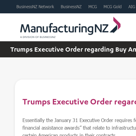
BusinessNZ Network
BusinessNZ
MCG
MCG Gold
AIG
Trumps Executive Order regarding Buy A
Trumps Executive Order rega
Essentially the January 31 Executive Order requires f
financial assistance awards” that relate to infrastructu
certain American products in their contracts.