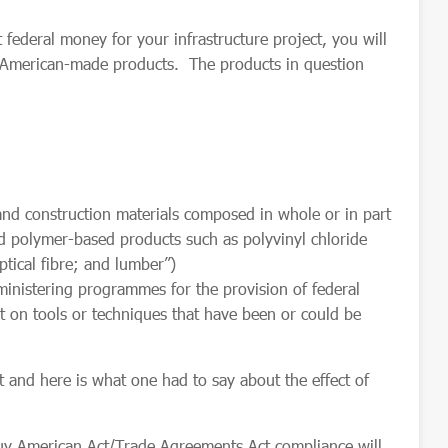
 federal money for your infrastructure project, you will
f American-made products. The products in question
construction materials composed in whole or in part
d polymer-based products such as polyvinyl chloride
ptical
fibre; and lumber”)
ministering programmes for the provision of federal
ort on tools or techniques that have been or could be
st and here is what one had to say about the effect of
Buy American Act/Trade Agreements Act compliance will