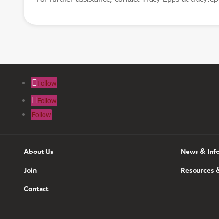
Follow
Follow
Follow
About Us
News & Inf
Join
Resources &
Contact