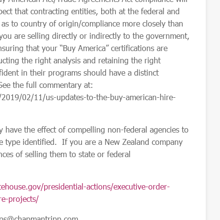
t that contracting entities, both at the federal and
ns as to country of origin/compliance more closely than
ou are selling directly or indirectly to the government,
uring that your “Buy America” certifications are
cting the right analysis and retaining the right
dent in their programs should have a distinct
 (See the full commentary
at:
/2019/02/11/us-updates-to-the-buy-american-hire-
y have the effect of compelling non-federal agencies to
he type identified. If you are a New Zealand company
ces of selling them to state or federal
ehouse.gov/presidential-actions/executive-order-
e-projects/
pps@chapmantripp.com