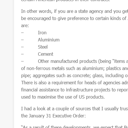
In other words, if you are a state agency and you get
be encouraged to give preference to certain kinds o
are:
– Iron
– Aluminium
– Steel
– Cement
– Other manufactured products (being “items and 
of non-ferrous metals such as aluminium; plastics an
pipe; aggregates such as concrete; glass, including
o
There is also a requirement for heads of agencies ad
financial assistance to infrastructure projects to rep
used to maximise the use of US products.
I had a look at a couple of sources that I usually tru
the January 31 Executive Order:
“As a result of these developments, we expect that 