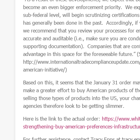
become an even bigger enforcement priority. We expec
sub-federal level, will begin scrutinizing certificatio
has generally been done in the past. Accordingly, if y
we recommend that you review your processes for ens
accurate and auditable (i.e., make sure you are condu
supporting documentation). Companies that are confi
advantage in this space for the foreseeable future.”
http://www.internationaltradecomplianceupdate.com
american-initiative/)
Based on this, it seems that the January 31 order ma
make a greater effort to buy American products of t
selling those types of products into the US, your chan
agencies
therefore
look to be getting slimmer.
Here is the link to the actual order:
https://www.whit
strengthening-buy-american-preferences-infrastructur
For further assistance, contact Tracy Epps at
tracy.e