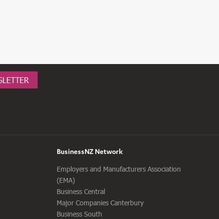
SLETTER
BusinessNZ Network
Employers and Manufacturers Association
(EMA)
Business Central
Major Companies Canterbury
Business South