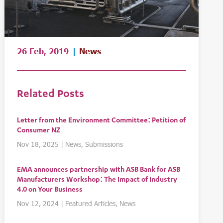
26 Feb, 2019
|
News
Related Posts
Letter from the Environment Committee: Petition of
Consumer NZ
Nov 18, 2025
|
News
,
Submissions
EMA announces partnership with ASB Bank for ASB
Manufacturers Workshop: The Impact of Industry
4.0 on Your Business
Nov 12, 2024
|
Featured Articles
,
News