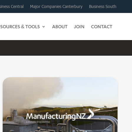
iness Central
Major Companies Canterbury
Business South
ESOURCES & TOOLS
ABOUT
JOIN
CONTACT