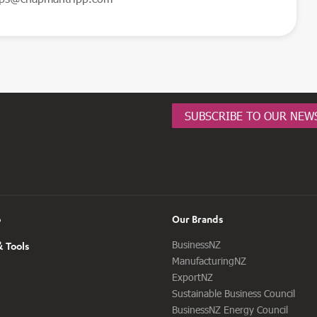
SUBSCRIBE TO OUR NEW
o
Our Brands
BusinessNZ
 Tools
ManufacturingNZ
ExportNZ
Sustainable Business Council
BusinessNZ Energy Council