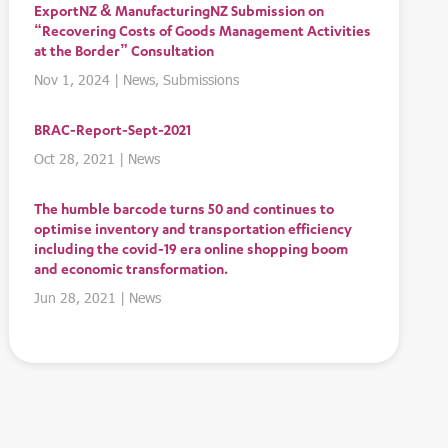
ExportNZ & ManufacturingNZ Submission on
“Recovering Costs of Goods Management Activities
at the Border” Consultation
Nov 1, 2024
|
News
,
Submissions
BRAC-Report-Sept-2021
Oct 28, 2021
|
News
The humble barcode turns 50 and continues to
optimise inventory and transportation efficiency
including the covid-19 era online shopping boom
and economic transformation.
Jun 28, 2021
|
News