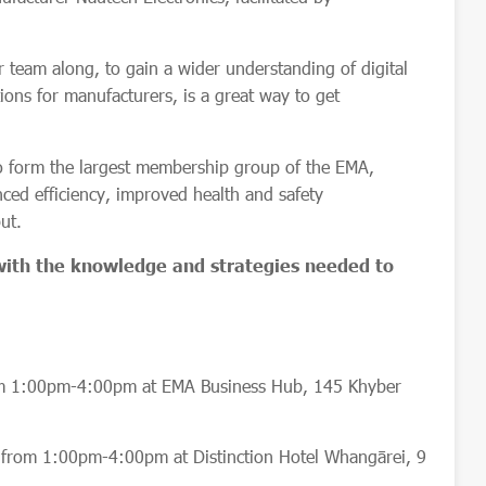
r team along, to gain a wider understanding of digital
ions for manufacturers, is a great way to get
o form the largest membership group of the EMA,
ced efficiency, improved health and safety
put.
 with the knowledge and strategies needed to
m 1:00pm-4:00pm at EMA Business Hub, 145 Khyber
rom 1:00pm-4:00pm at Distinction Hotel Whangārei, 9