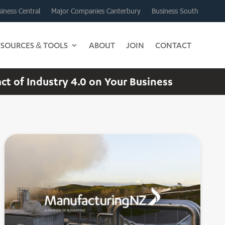
iness Central
Major Companies Canterbury
Business South
ESOURCES & TOOLS
ABOUT
JOIN
CONTACT
 of Industry 4.0 on Your Business