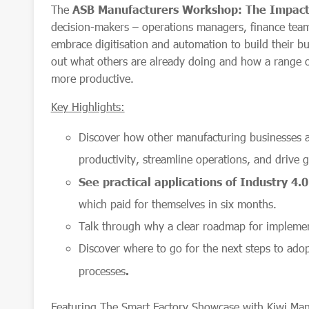
The
ASB Manufacturers Workshop: The Impact 
decision-makers – operations managers, finance tea
embrace digitisation and automation to build their busi
out what others are already doing and how a range of
more productive.
Key Highlights:
Discover how other manufacturing businesses 
productivity, streamline operations, and drive 
See practical applications of Industry 4.
which paid for themselves in six months.
Talk through why a clear roadmap for implemen
Discover where to go for the next steps to adop
processes
.
Featuring The Smart Factory Showcase with Kiwi Manuf