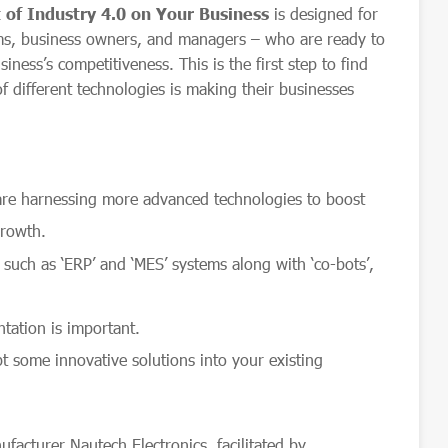
of Industry 4.0 on Your Business
is designed for
ms, business owners, and managers – who are ready to
ness’s competitiveness. This is the first step to find
 different technologies is making their businesses
are harnessing more advanced technologies to boost
growth.
0
such as ‘ERP’ and ‘MES’ systems along with ‘co-bots’,
tation is important.
t some innovative solutions into your existing
acturer Nautech Electronics, facilitated by