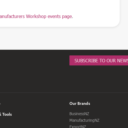
anufacturers Workshop events page
.
SUBSCRIBE TO OUR NEW
o
Our Brands
BusinessNZ
 Tools
ManufacturingNZ
ExportNZ