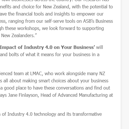
nefits and choice for New Zealand, with the potential to
ave the financial tools and insights to empower our
ess, ranging from our self-serve tools on ASB’s Business
ugh these workshops, we look forward to supporting
l New Zealanders.”
Impact of Industry 4.0 on Your Business’
will
and bolts of what it means for your business in a
rienced team at LMAC, who work alongside many NZ
is all about making smart choices about your business
a good place to have these conversations and find out
says Jane Finlayson, Head of Advanced Manufacturing at
 of Industry 4.0 technology and its transformative