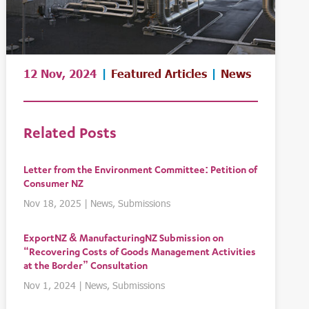
12 Nov, 2024
|
Featured Articles
|
News
Related Posts
Letter from the Environment Committee: Petition of
Consumer NZ
Nov 18, 2025
|
News
,
Submissions
ExportNZ & ManufacturingNZ Submission on
“Recovering Costs of Goods Management Activities
at the Border” Consultation
Nov 1, 2024
|
News
,
Submissions