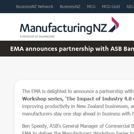
BusinessNZ Network
BusinessNZ
MCG
MCG Gold
AIG
EMA announces partnership with ASB Bank
The EMA is delighted to announce a partnership wit
Workshop series, ‘The Impact of Industry 4.0 
improving productivity in New Zealand businesses, an
manufacturers stay one step ahead in business with 
Ben Speedy, ASB’s General Manager of Commercial Ba
EMA to deliver the Manufacturers Workshop Series to