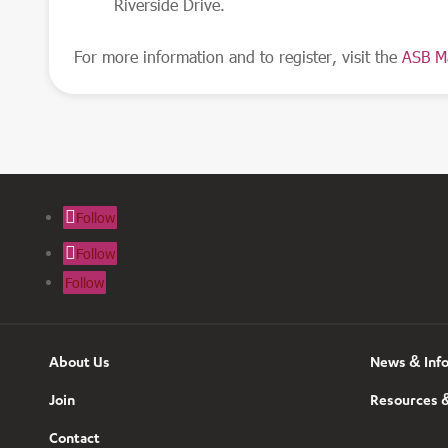
Riverside Drive.
For more information and to register, visit the
ASB M
Follow
Follow
Follow
About Us
News & Inf
Join
Resources &
Contact