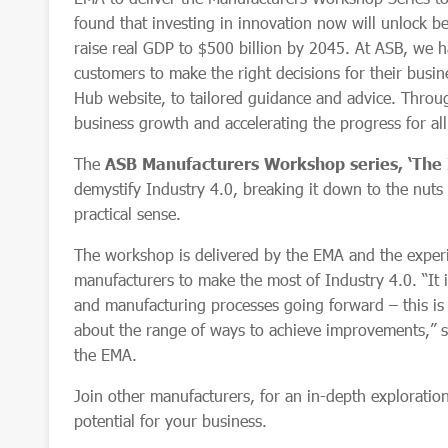
found that investing in innovation now will unlock be
raise real GDP to $500 billion by 2045. At ASB, we h
customers to make the right decisions for their busin
Hub website, to tailored guidance and advice. Thro
business growth and accelerating the progress for al
The
ASB
Manufacturers Workshop series, ‘The 
demystify Industry 4.0, breaking it down to the nuts 
practical sense.
The workshop is delivered by the EMA and the expe
manufacturers to make the most of Industry 4.0. “It 
and manufacturing processes going forward – this is 
about the range of ways to achieve improvements,” 
the EMA.
Join other manufacturers, for an in-depth exploration
potential for your business.