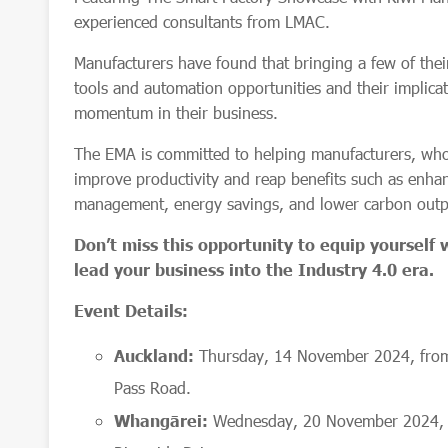
experienced consultants from LMAC.
Manufacturers have found that bringing a few of thei
tools and automation opportunities and their implicat
momentum in their business.
The EMA is committed to helping manufacturers, wh
improve productivity and reap benefits such as enhan
management, energy savings, and lower carbon out
Don’t miss this opportunity to equip yourself
lead your business into the Industry 4.0 era.
Event Details:
Auckland:
Thursday, 14 November 2024, fro
Pass Road.
Whangārei:
Wednesday, 20 November 2024, f