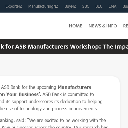
ExportNZ
ManufacturingNZ
BuyNZ
SBC
BEC
EMA
Bus
HOME
NEWS & INFO
R
 for ASB Manufacturers Workshop: The Impact
h ASB Bank for the upcoming
Manufacturers
on Your Business’.
ASB Bank is committed to
d its support underscores its dedication to helping
the use of technology and process improvements.
nking, said: “We are excited to be working with the
 Kiwi businesses across the country. Our research has