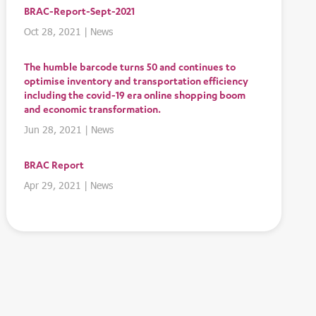
BRAC-Report-Sept-2021
Oct 28, 2021
|
News
The humble barcode turns 50 and continues to
optimise inventory and transportation efficiency
including the covid-19 era online shopping boom
and economic transformation.
Jun 28, 2021
|
News
BRAC Report
Apr 29, 2021
|
News