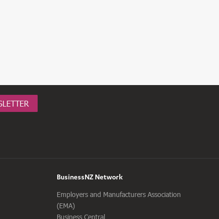
SLETTER
BusinessNZ Network
Employers and Manufacturers Association
(EMA)
Business Central