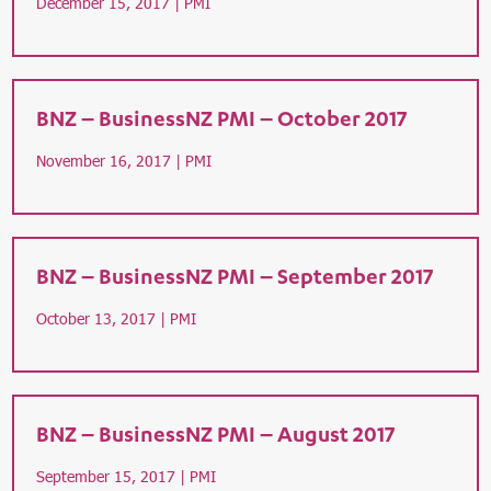
December 15, 2017 |
PMI
BNZ – BusinessNZ PMI – October 2017
November 16, 2017 |
PMI
BNZ – BusinessNZ PMI – September 2017
October 13, 2017 |
PMI
BNZ – BusinessNZ PMI – August 2017
September 15, 2017 |
PMI