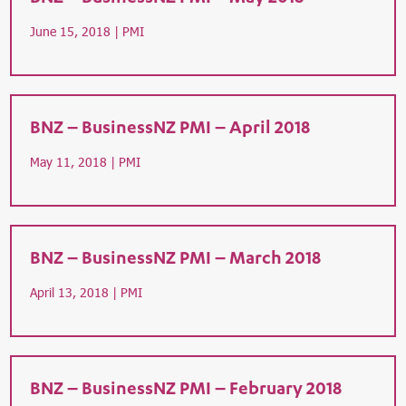
June 15, 2018 |
PMI
BNZ – BusinessNZ PMI – April 2018
May 11, 2018 |
PMI
BNZ – BusinessNZ PMI – March 2018
April 13, 2018 |
PMI
BNZ – BusinessNZ PMI – February 2018