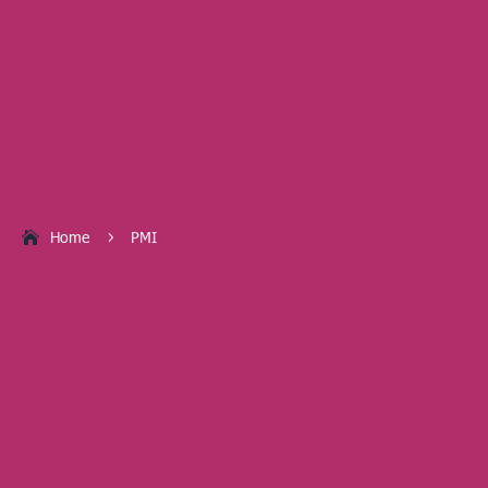
Home
PMI
5