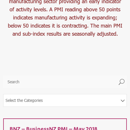
manufacturing sector providing an early indicator
of activity levels. A PMI reading above 50 points
indicates manufacturing activity is expanding;
below 50 indicates it is contracting. The main PMI
and sub-index results are seasonally adjusted.
U
Select the Categories
BNZ – BusinessNZ PMI – May 2018