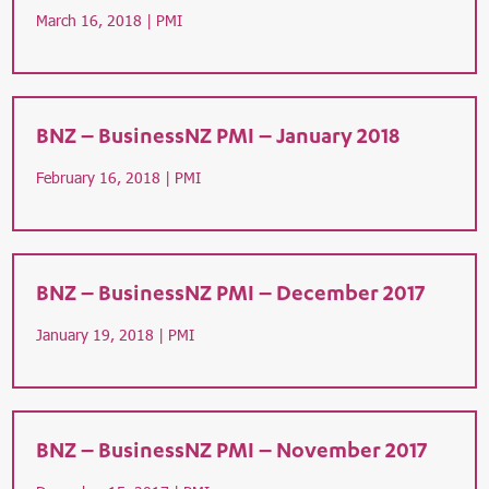
March 16, 2018 |
PMI
BNZ – BusinessNZ PMI – January 2018
February 16, 2018 |
PMI
BNZ – BusinessNZ PMI – December 2017
January 19, 2018 |
PMI
BNZ – BusinessNZ PMI – November 2017