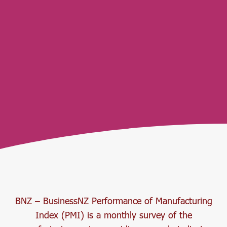
BNZ – BusinessNZ Performance of Manufacturing
Index (PMI) is a monthly survey of the