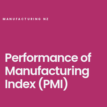
MANUFACTURING NZ
Performance of
Manufacturing
Index (PMI)