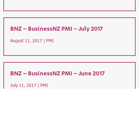
BNZ – BusinessNZ PMI – July 2017
August 11, 2017 |
PMI
BNZ – BusinessNZ PMI – June 2017
July 11, 2017 |
PMI
7
8
9
10
11
8
4
5
9