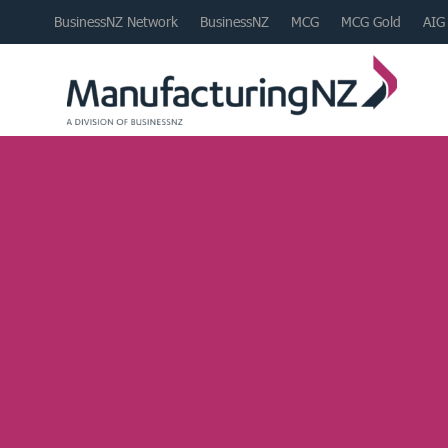
BusinessNZ Network
BusinessNZ
MCG
MCG Gold
AIG