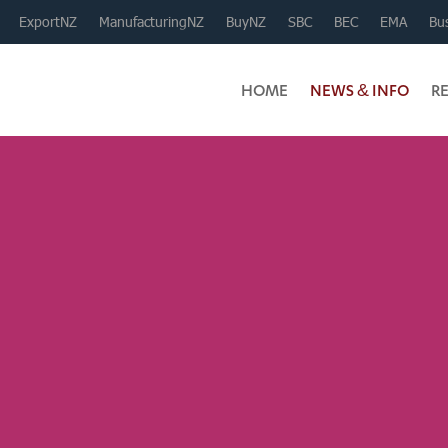
ExportNZ
ManufacturingNZ
BuyNZ
SBC
BEC
EMA
Bus
HOME
NEWS & INFO
R