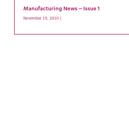
Manufacturing News – Issue 1
November 19, 2010 |