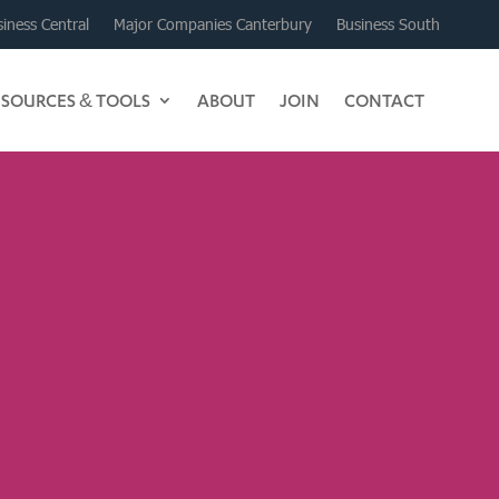
iness Central
Major Companies Canterbury
Business South
ESOURCES & TOOLS
ABOUT
JOIN
CONTACT