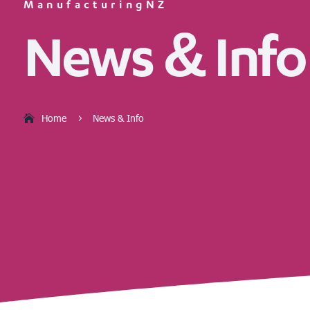
ManufacturingNZ
News & Info
Home
News & Info
5