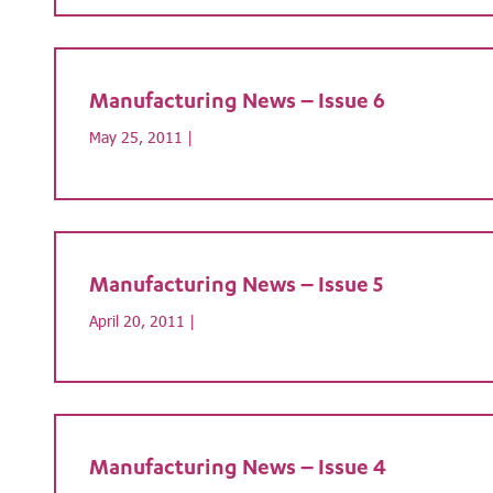
Manufacturing News – Issue 6
May 25, 2011 |
Manufacturing News – Issue 5
April 20, 2011 |
Manufacturing News – Issue 4