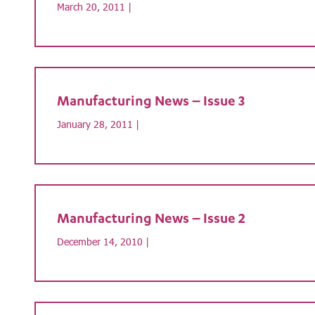
March 20, 2011 |
Manufacturing News – Issue 3
January 28, 2011 |
Manufacturing News – Issue 2
December 14, 2010 |