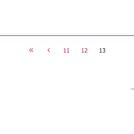
11
12
13
8
4