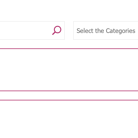
U
Select the Categories