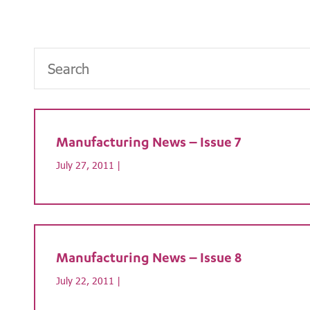
Manufacturing News – Issue 7
July 27, 2011 |
Manufacturing News – Issue 8
July 22, 2011 |