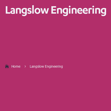
Langslow Engineering
Home
Langslow Engineering
5