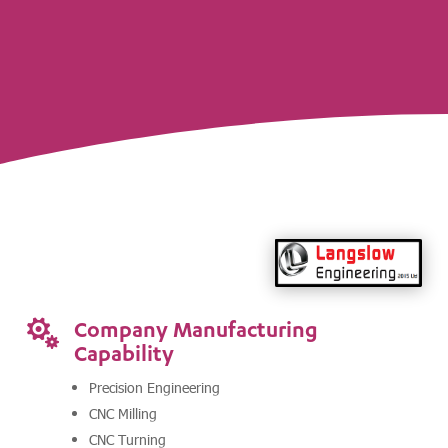
Company Manufacturing

Capability
Precision Engineering
CNC Milling
CNC Turning