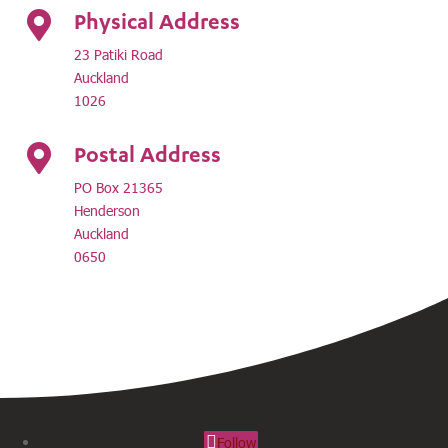
Physical Address

23 Patiki Road
Auckland
1026
Postal Address

PO Box 21365
Henderson
Auckland
0650
Follow