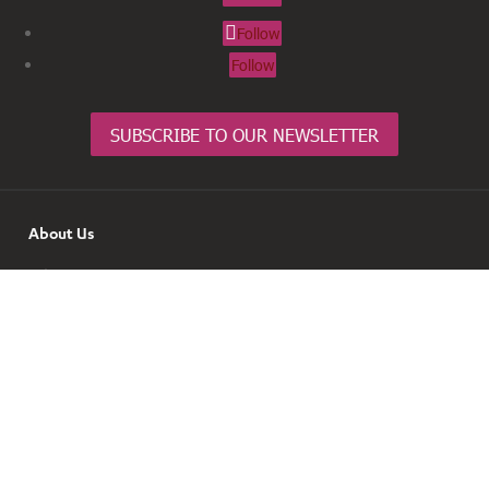
Follow
Follow
SUBSCRIBE TO OUR NEWSLETTER
About Us
Join
Contact
News & Info
Resources & Tools