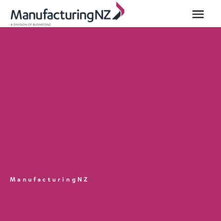
ManufacturingNZ