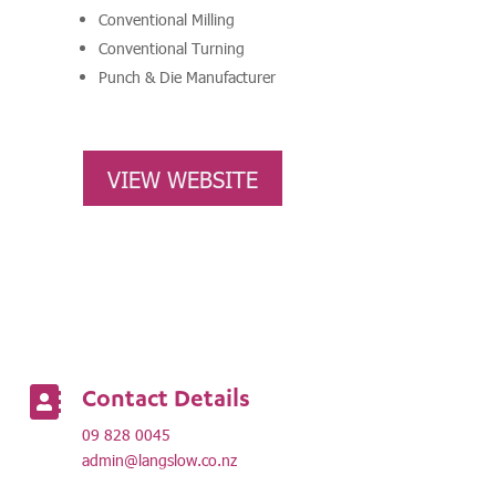
Conventional Milling
Conventional Turning
Punch & Die Manufacturer
VIEW WEBSITE
Contact Details

09 828 0045
admin@langslow.co.nz