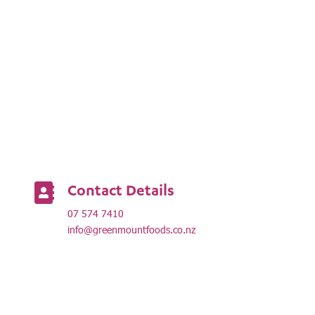
Contact Details

07 574 7410
info@greenmountfoods.co.nz