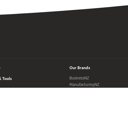
o
Our Brands
BusinessNZ
 Tools
ManufacturingNZ
ExportNZ
Sustainable Business Council
BusinessNZ Energy Council
Buy NZ Made