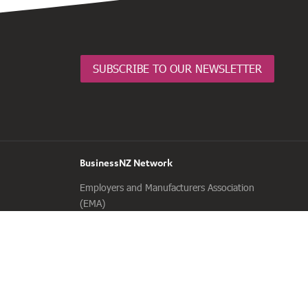
SUBSCRIBE TO OUR NEWSLETTER
BusinessNZ Network
Employers and Manufacturers Association
(EMA)
Business Central
Major Companies Canterbury
Business South