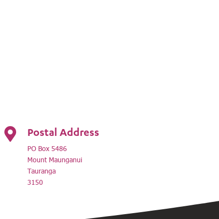
Postal Address

PO Box 5486
Mount Maunganui
Tauranga
3150