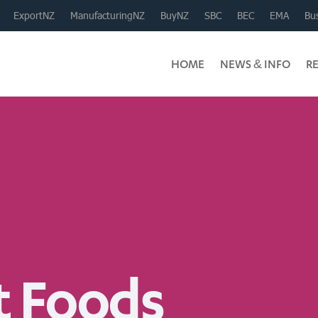
ExportNZ
ManufacturingNZ
BuyNZ
SBC
BEC
EMA
Bus
HOME
NEWS & INFO
R
 Foods