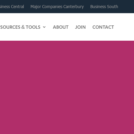
iness Central
Major Companies Canterbury
Business South
ESOURCES & TOOLS
ABOUT
JOIN
CONTACT