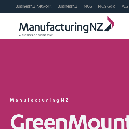
BusinessNZ Network
BusinessNZ
MCG
MCG Gold
AIG
ManufacturingNZ
GreenMount