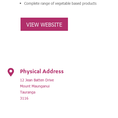
Complete range of vegetable based products
VIEW WEBSITE
Physical Address

12 Jean Batten Drive
Mount Maunganui
Tauranga
3116