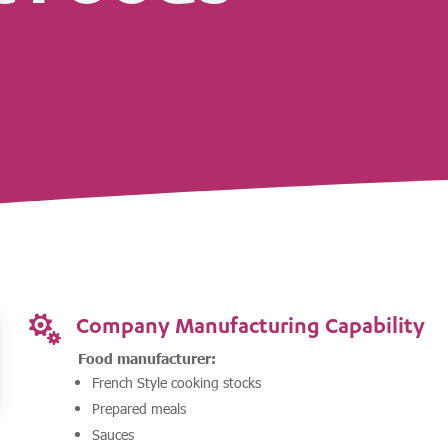
Company Manufacturing Capability

Food manufacturer:
French Style cooking stocks
Prepared meals
Sauces