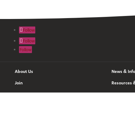
Follow
Follow
Follow
About Us
News & Inf
Join
Resources &
Contact