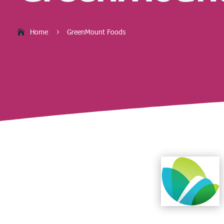
Home
GreenMount Foods
5