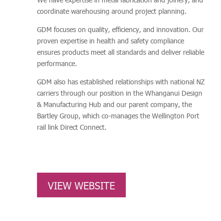
coordinate warehousing around project planning.
GDM focuses on quality, efficiency, and innovation. Our
proven expertise in health and safety compliance
ensures products meet all standards and deliver reliable
performance.
GDM also has established relationships with national NZ
carriers through our position in the Whanganui Design
& Manufacturing Hub and our parent company, the
Bartley Group, which co-manages the Wellington Port
rail link Direct Connect.
VIEW WEBSITE