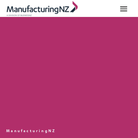
ManufacturingNZ