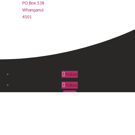
PO Box 538
Whanganui
4501
Follow
Follow
Follow
SUBSCRIBE TO OUR NEWSLETTER