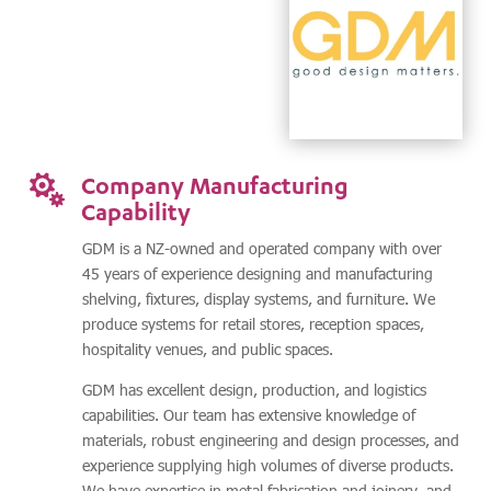
Company Manufacturing

Capability
GDM is a NZ-owned and operated company with over
45 years of experience designing and manufacturing
shelving, fixtures, display systems, and furniture. We
produce systems for retail stores, reception spaces,
hospitality venues, and public spaces.
GDM has excellent design, production, and logistics
capabilities. Our team has extensive knowledge of
materials, robust engineering and design processes, and
experience supplying high volumes of diverse products.
We have expertise in metal fabrication and joinery, and