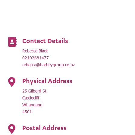
Contact Details

Rebecca Black
02102681477
rebecca@bartleygroup.co.nz
Physical Address

25 Gilberd St
Castlecliff
Whanganui
4501
Postal Address
