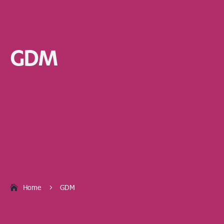
GDM
Home
GDM
5