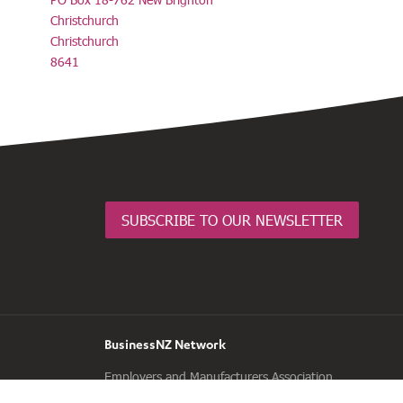
Christchurch
Christchurch
8641
SUBSCRIBE TO OUR NEWSLETTER
BusinessNZ Network
Employers and Manufacturers Association
(EMA)