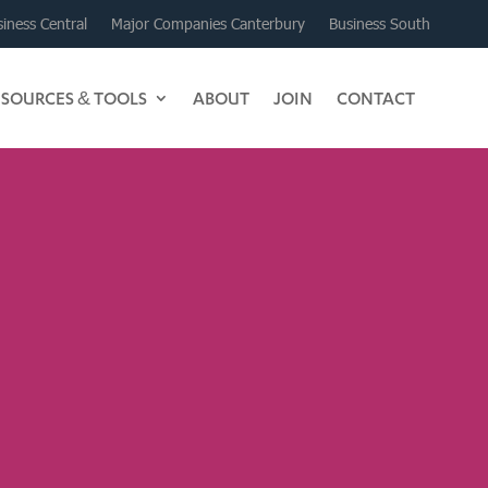
iness Central
Major Companies Canterbury
Business South
ESOURCES & TOOLS
ABOUT
JOIN
CONTACT