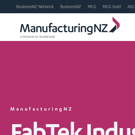
BusinessNZ Network
BusinessNZ
MCG
MCG Gold
AIG
ManufacturingNZ
FabTek Indus