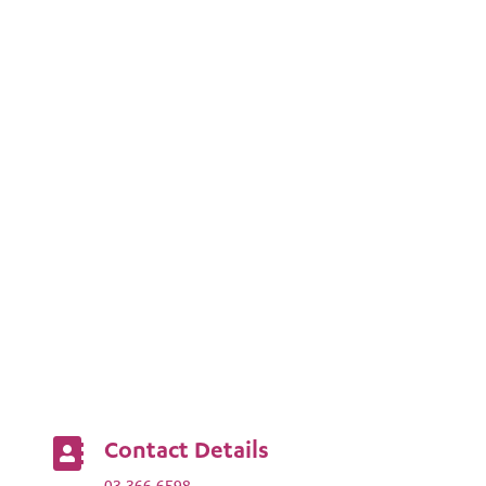
Contact Details

03 366 6598