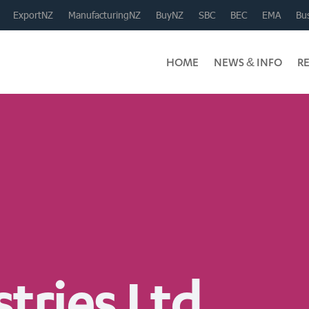
ExportNZ
ManufacturingNZ
BuyNZ
SBC
BEC
EMA
Bus
HOME
NEWS & INFO
R
tries Ltd