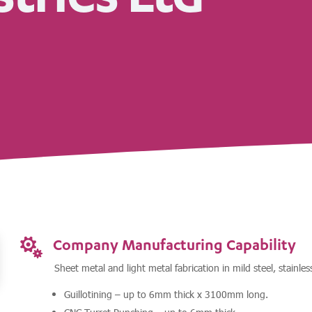
Company Manufacturing Capability

Sheet metal and light metal fabrication in mild steel, stainle
Guillotining – up to 6mm thick x 3100mm long.