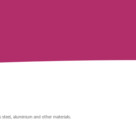
ss steel, aluminium and other materials.