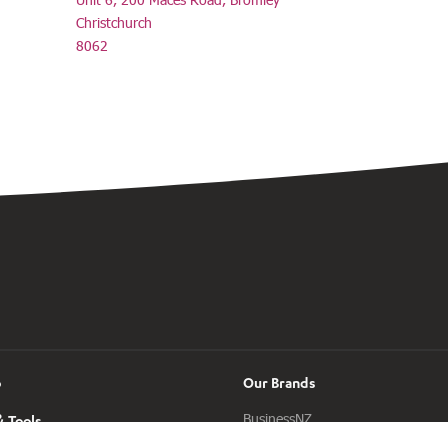
Christchurch
8062
o
Our Brands
BusinessNZ
 Tools
ManufacturingNZ