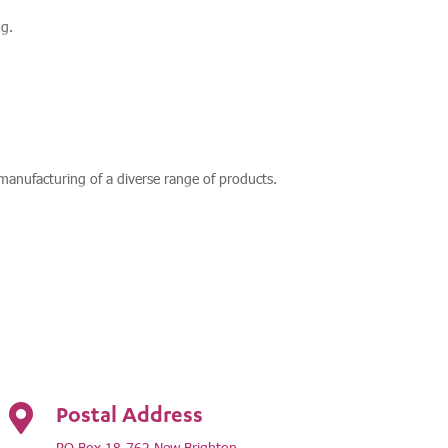
g.
anufacturing of a diverse range of products.
Postal Address

PO Box 18-762 New Brighton