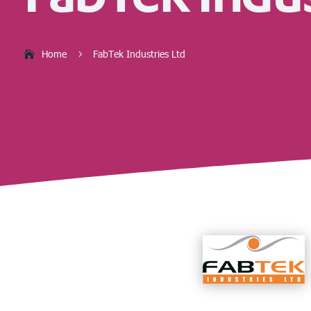
Home
FabTek Industries Ltd
5