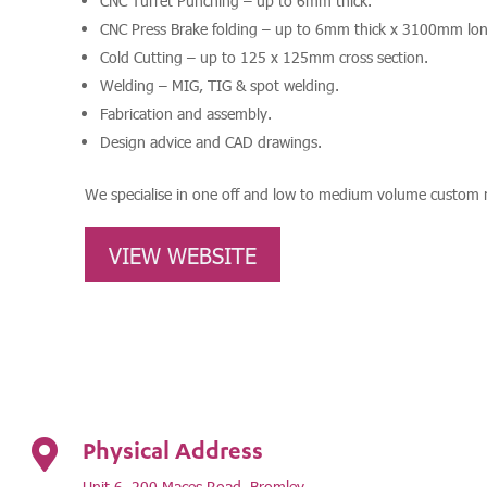
CNC Turret Punching – up to 6mm thick.
CNC Press Brake folding – up to 6mm thick x 3100mm lon
Cold Cutting – up to 125 x 125mm cross section.
Welding – MIG, TIG & spot welding.
Fabrication and assembly.
Design advice and CAD drawings.
We specialise in one off and low to medium volume custom m
VIEW WEBSITE
Physical Address

Unit 6, 200 Maces Road, Bromley