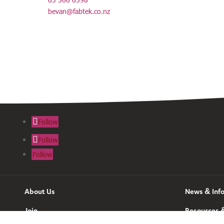
bevan@fabtek.co.nz
Follow
Follow
Follow
About Us
News & Inf
Join
Resources &