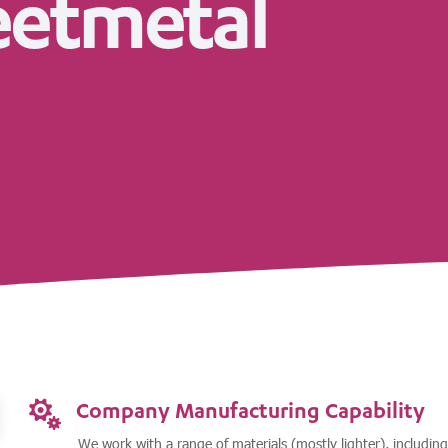
eetmetal
Company Manufacturing Capability

We work with a range of materials (mostly lighter), including