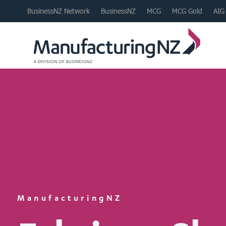
BusinessNZ Network
BusinessNZ
MCG
MCG Gold
AIG
ManufacturingNZ