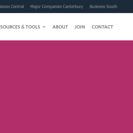
iness Central
Major Companies Canterbury
Business South
ESOURCES & TOOLS
ABOUT
JOIN
CONTACT