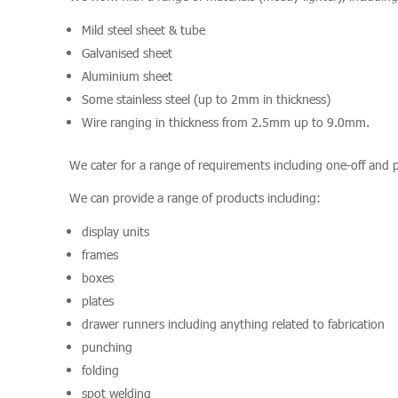
Mild steel sheet & tube
Galvanised sheet
Aluminium sheet
Some stainless steel (up to 2mm in thickness)
Wire ranging in thickness from 2.5mm up to 9.0mm.
We cater for a range of requirements including one-off and 
We can provide a range of products including:
display units
frames
boxes
plates
drawer runners including anything related to fabrication
punching
folding
spot welding