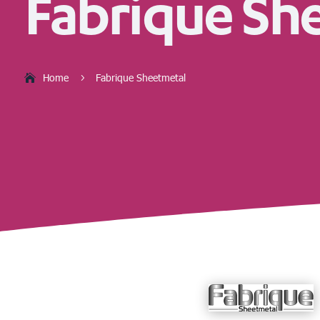
Fabrique Sh
Home
Fabrique Sheetmetal
5