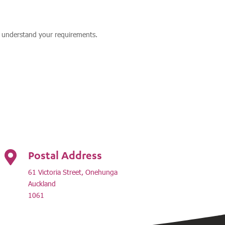
y understand your requirements.
Postal Address

61 Victoria Street, Onehunga
Auckland
1061