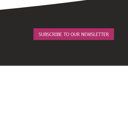
SUBSCRIBE TO OUR NEWSLETTER
BusinessNZ Network
Employers and Manufacturers Association
(EMA)
Business Central
Major Companies Canterbury
Business South