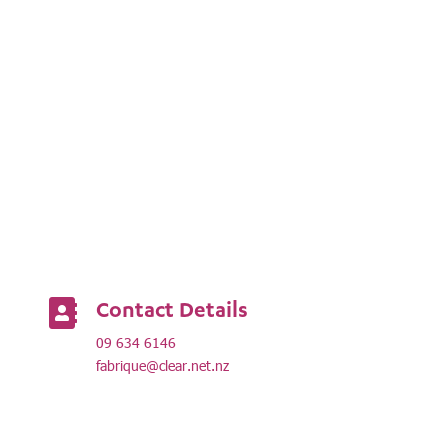
Contact Details

09 634 6146
fabrique@clear.net.nz