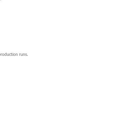
production runs.