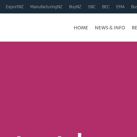
ExportNZ
ManufacturingNZ
BuyNZ
SBC
BEC
EMA
Bus
HOME
NEWS & INFO
R