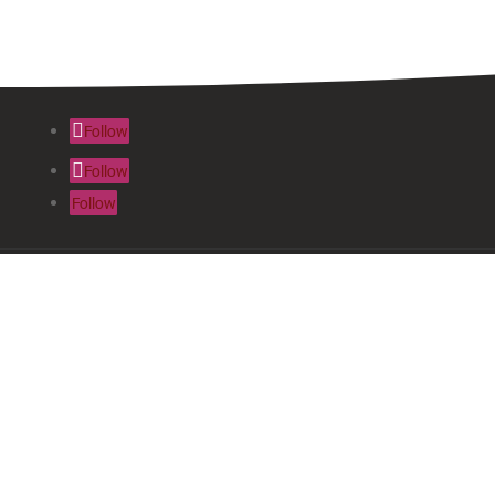
Follow
Follow
Follow
About Us
News & Inf
Join
Resources &
Contact