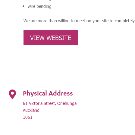
wire bending
We are more than willing to meet on your site to completel
VIEW WEBSITE
Physical Address

61 Victoria Street, Onehunga
Auckland
1061