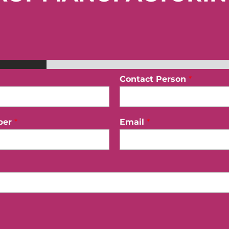
Contact Person
*
ber
*
Email
*