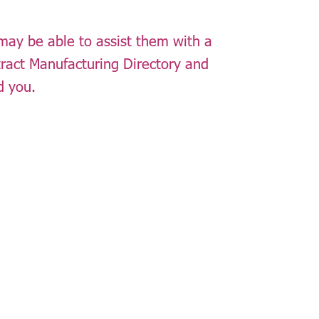
 may be able to assist them with a
tract Manufacturing Directory and
d you.