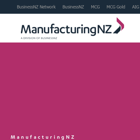
BusinessNZ Network
BusinessNZ
MCG
MCG Gold
AIG
ManufacturingNZ