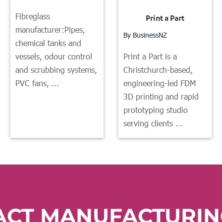
Fibreglass
Print a Part
manufacturer:Pipes,
By BusinessNZ
chemical tanks and
Print a Part is a
vessels, odour control
Christchurch-based,
and scrubbing systems,
engineering-led FDM
PVC fans, ...
3D printing and rapid
prototyping studio
serving clients ...
ACT MANUFACTURIN