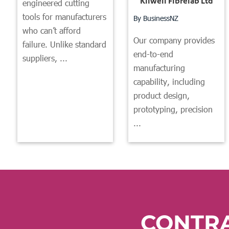
Kilwell Fibrelab Ltd
engineered cutting
tools for manufacturers
By BusinessNZ
who can’t afford
Our company provides
failure. Unlike standard
end-to-end
suppliers, ...
manufacturing
capability, including
product design,
prototyping, precision
...
CONTR