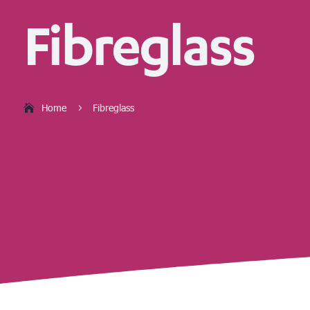
Fibreglass
Home
Fibreglass
5