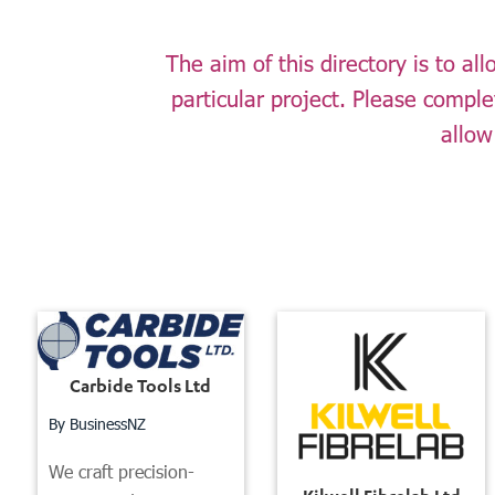
The aim of this directory is to a
particular project. Please compl
allow
Carbide Tools Ltd
By BusinessNZ
We craft precision-