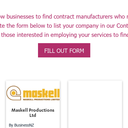
llow businesses to find contract manufacturers who
ete the form below to list your company in our Con
 those interested in employing your services to fin
FILL OUT FORM
Maskell Productions
Ltd
By BusinessNZ