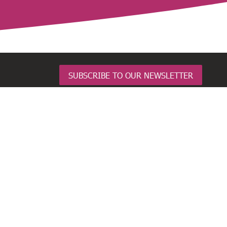
SUBSCRIBE TO OUR NEWSLETTER
BusinessNZ Network
Employers and Manufacturers Association
(EMA)
Business Central
Major Companies Canterbury
Business South