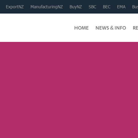
ExportNZ
ManufacturingNZ
BuyNZ
SBC
BEC
EMA
Bus
HOME
NEWS & INFO
R