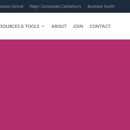
iness Central
Major Companies Canterbury
Business South
ESOURCES & TOOLS
ABOUT
JOIN
CONTACT