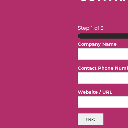
Step
1
of 3
Company Name
*
Contact Phone Num
Website / URL
*
Next